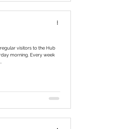
regular visitors to the Hub
turday morning. Every week
.