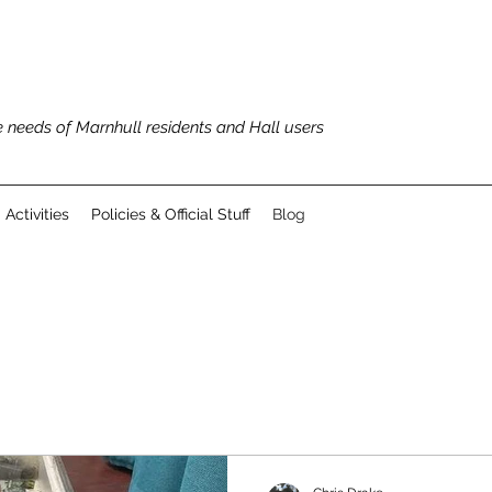
 needs of Marnhull residents and Hall users
Activities
Policies & Official Stuff
Blog