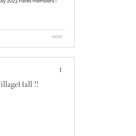
 May 2023 Panel members:-
llageHall !!