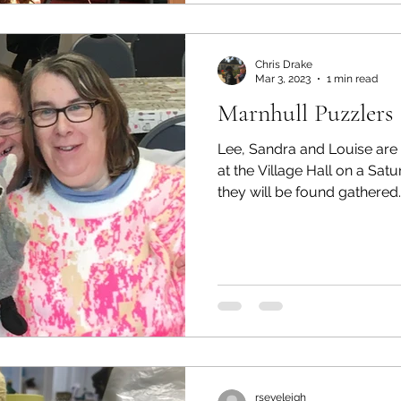
Chris Drake
Mar 3, 2023
1 min read
Marnhull Puzzlers
Lee, Sandra and Louise are 
at the Village Hall on a Sa
they will be found gathered..
rseveleigh