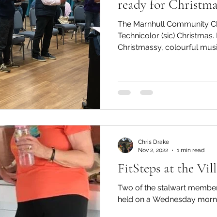
ready for Christma
The Marnhull Community Choi
Technicolor (sic) Christmas. If you want to hear
Christmassy, colourful music
Chris Drake
Nov 2, 2022
1 min read
FitSteps at the Vil
Two of the stalwart members
held on a Wednesday mornin