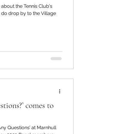
 about the Tennis Club's
, do drop by to the Village
stions?’ comes to
‘Any Questions’ at Marnhull