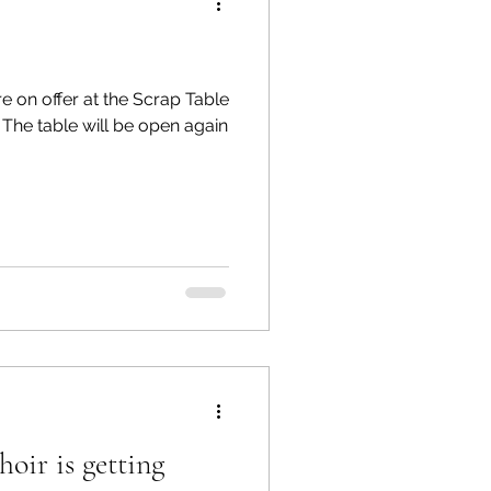
e on offer at the Scrap Table
n
ir is getting