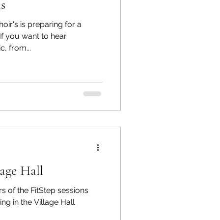
s
r's is preparing for a
, from...
lage Hall
 of the FitStep sessions
g in the Village Hall