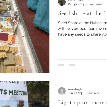
Chris Drake
Oct 30, 2023
1 min read
Seed share at the 
Seed Share at the Hub in th
25th November, 10am-12 no
have any seeds to share your
rseveleigh
Jun 1, 2023
1 min read
Light up for more 