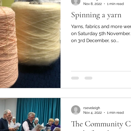
Nov 8, 2022
1 min read
Spinning a yarn
Yarns, fabrics and more wer
on Saturday 5th November. The table will be open agai
on 3rd December, so...
rseveleigh
Nov 4, 2022
1 min read
The Community Cho