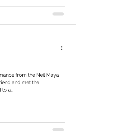
rmance from the Neil Maya
friend and met the
rd to a...