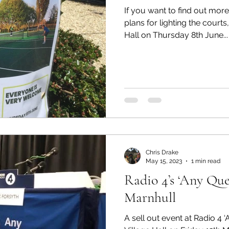
If you want to find out more
plans for lighting the courts
Hall on Thursday 8th June...
Chris Drake
May 15, 2023
1 min read
Radio 4’s ‘Any Que
Marnhull
A sell out event at Radio 4 