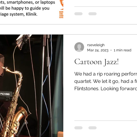
rseveleigh
Mar 24, 2023
1 min read
Cartoon Jazz!
We had a rip roaring perfo
quartet. We let it go, had a 
Flintstones. Looking forwa