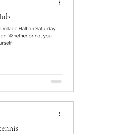
Hub
e Village Hall on Saturday
on. Whether or not you
self,...
tennis