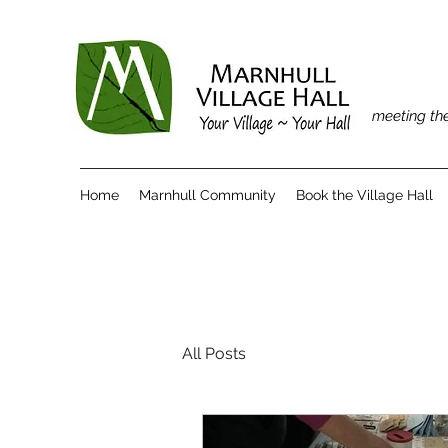
meeting the
Home
Marnhull Community
Book the Village Hall
All Posts