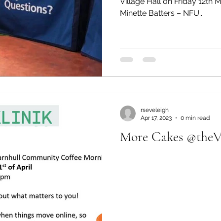
Village Hall on Friday 12th
Minette Batters – NFU...
rseveleigh
Apr 17, 2023
0 min read
More Cakes @theVi