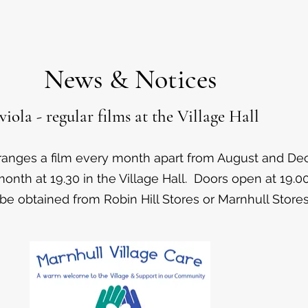
News & Notices
iola - regular films at the Village Hall
rranges a film every month apart from August and D
onth at 19.30 in the Village Hall. Doors open at 19.00
be obtained from Robin Hill Stores or Marnhull Stores