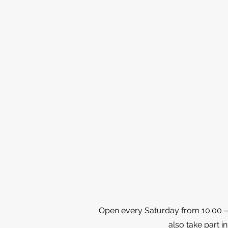
Open every Saturday from 10.00 – 1
also take part in