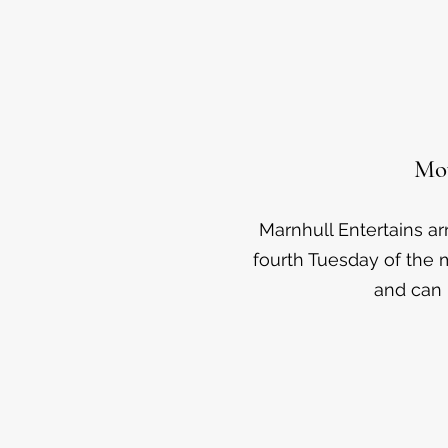
Mov
Marnhull Entertains a
fourth Tuesday of the m
and can 