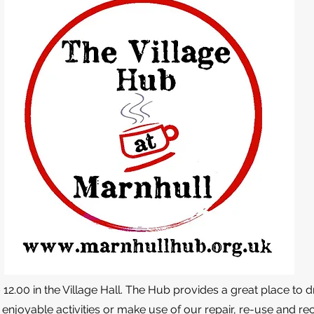
2.00 in the Village Hall. The Hub provides a great place to d
 enjoyable activities or make use of our repair, re-use and recy