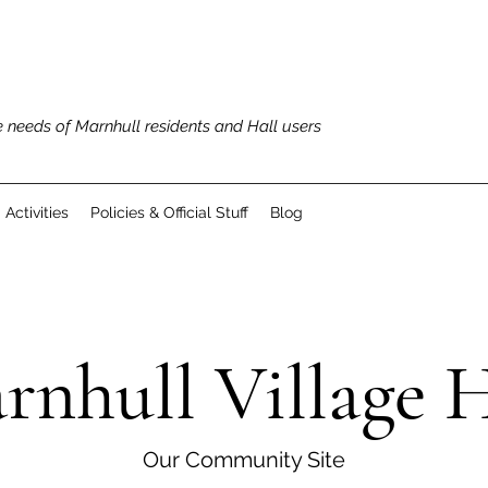
 needs of Marnhull residents and Hall users
Activities
Policies & Official Stuff
Blog
rnhull Village H
Our Community Site