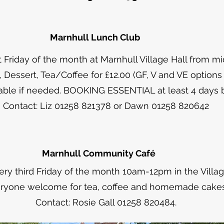
Marnhull Lunch Club
st Friday of the month at Marnhull Village Hall from 
 Dessert, Tea/Coffee for £12.00 (GF, V and VE options 
lable if needed. BOOKING ESSENTIAL at least 4 days 
Contact: Liz 01258 821378 or Dawn 01258 820642
Marnhull Community Café
ry third Friday of the month 10am-12pm in the Villag
ryone welcome for tea, coffee and homemade cakes
Contact: Rosie Gall 01258 820484.