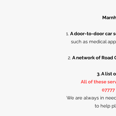
Marnhu
1.
A door-to-door car s
such as medical app
2.
A network of Road 
3. A list
All of these se
07777 
We are always in need
to help p