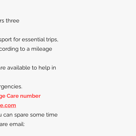
rs three
rt for essential trips,
cording to a mileage
 available to help in
rgencies.
lage Care number
re.com
ou can spare some time
are email: