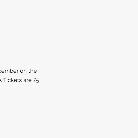
ecember on the
. Tickets are £5
.