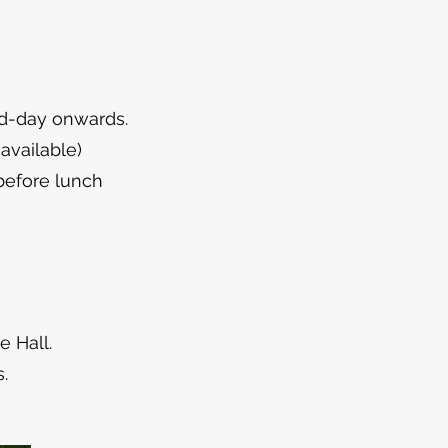
mid-day onwards.
available)
before lunch
e Hall.
.