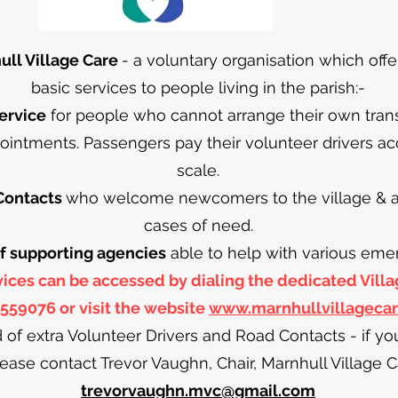
ll Village Care
- a voluntary organisation which offe
basic services to people living in the parish:-
ervice
for people who cannot arrange their own transpo
ointments. Passengers pay their volunteer drivers ac
scale.
Contacts
who welcome newcomers to the village & are
cases of need.
 of supporting agencies
able to help with various eme
rvices can be accessed by dialing the dedicated Vil
559076 or visit the website
www.marnhullvillageca
 of extra Volunteer Drivers and Road Contacts - if y
lease contact Trevor Vaughn, Chair, Marnhull Village C
trevorvaughn.mvc@gmail.com