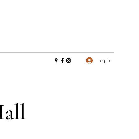
Log In
all