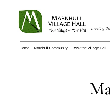
meeting the
Home
Marnhull Community
Book the Village Hall
Ma