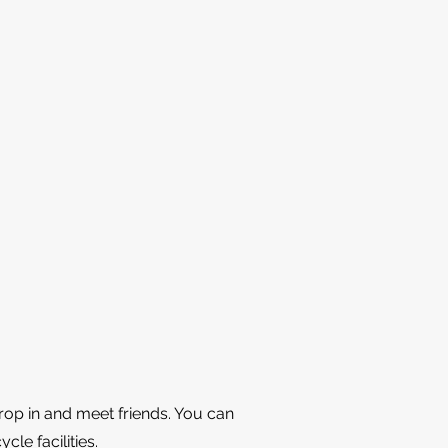
rop in and meet friends. You can
cle facilities.