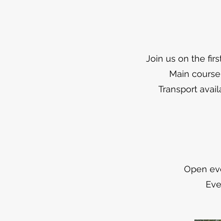
Join us on the fir
Main course,
Transport avai
Open eve
Eve