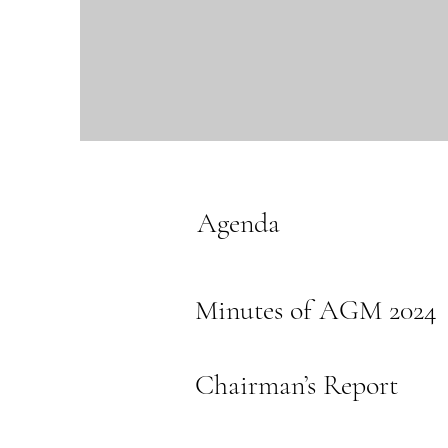
Agenda
Minutes of AGM 2024
Chairman’s Report