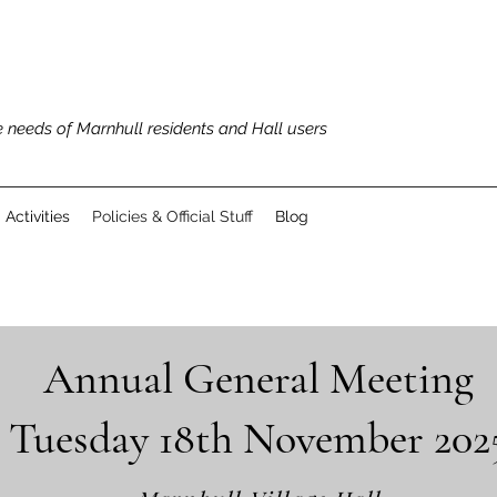
 needs of Marnhull residents and Hall users
Activities
Policies & Official Stuff
Blog
Annual General Meeting
Tuesday 18th November 202