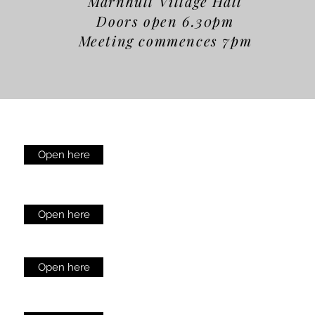
Marnhull Village Hall
Doors open 6.30pm
Meeting commences 7pm
Open here
Open here
Open here