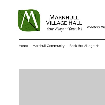
meeting the
Home
Marnhull Community
Book the Village Hall